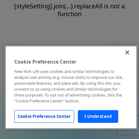
[styleSetting].join(...).replaceAll is not a
function
Cookie Preference Center
New York Life uses cookies and similar technologies to
analyze user activity (e.g. mouse clicks) to improve our site,
personalize features, and place ads. By using this site, you
consent to us using cookies and similar technologies for
these purposes. To opt out of advertising cookies, click the
"Cookie Preference Center" button.
Cookie Preference Center
I Understand